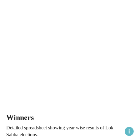
Winners
Detailed spreadsheet showing year wise results of Lok
Sabha elections.