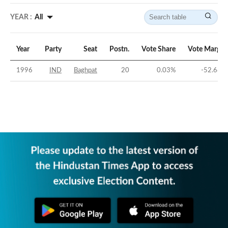
YEAR :
All
Year
Party
Seat
Postn.
Vote Share
Vote Margin
1996
IND
Baghpat
20
0.03
%
-52.68
%