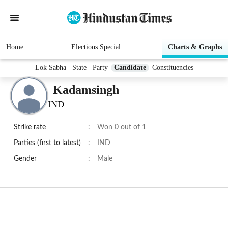
Home
Elections Special
Charts & Graphs
Lok Sabha
State
Party
Candidate
Constituencies
Kadamsingh
IND
Strike rate
:
Won 0 out of 1
Parties (first to latest)
:
IND
Gender
:
Male