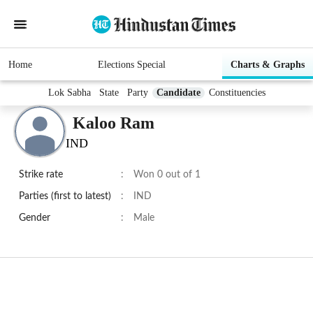
Home
Elections Special
Charts & Graphs
Lok Sabha
State
Party
Candidate
Constituencies
Kaloo Ram
IND
Strike rate
:
Won 0 out of 1
Parties (first to latest)
:
IND
Gender
:
Male