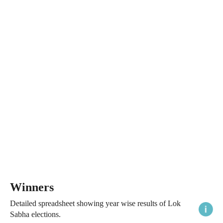
Winners
Detailed spreadsheet showing year wise results of Lok
Sabha elections.