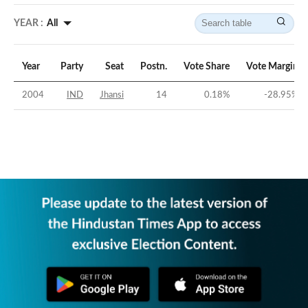
YEAR :
All
Year
Party
Seat
Postn.
Vote Share
Vote Margin
2004
IND
Jhansi
14
0.18
%
-28.95
%