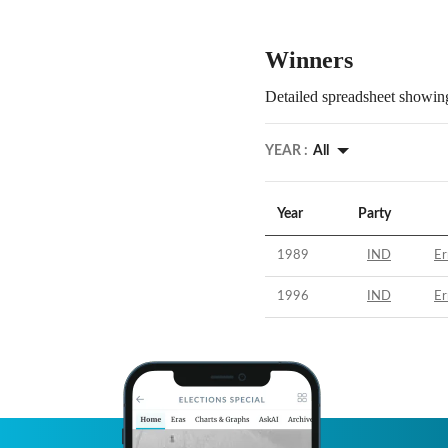
Winners
Detailed spreadsheet showing
YEAR :
All
Year
Party
1989
IND
Er
1996
IND
Er