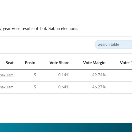
 year wise results of Lok Sabha elections.
Seat
Postn.
Vote Share
Vote Margin
Voter 
nakulam
5
0.14
%
-49.74
%
nakulam
5
0.64
%
-46.27
%