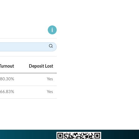
Turnout
Deposit Lost
80.30
%
Yes
66.83
%
Yes