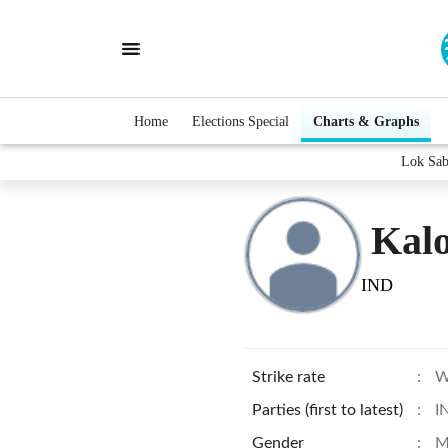
Home
Elections Special
Charts & Graphs
Lok Sab
Kalo
IND
Strike rate
:
W
Parties (first to latest)
:
I
Gender
:
M