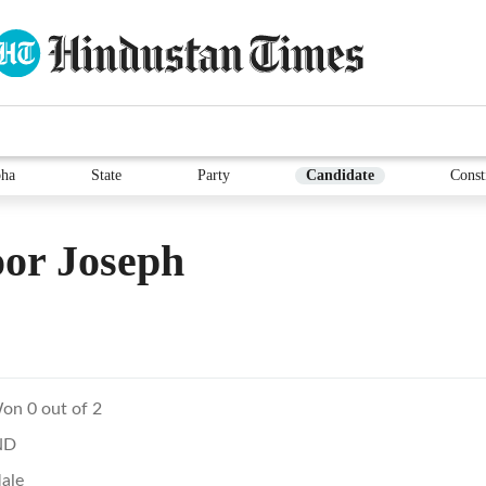
ha
State
Party
Candidate
Const
or Joseph
on 0 out of 2
ND
ale