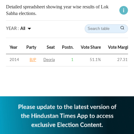
Detailed spreadsheet showing year wise results of Lok
Sabha elections.
YEAR :
All
Year
Party
Seat
Postn.
Vote Share
Vote Margin
2014
BJP
Deoria
1
51.1
%
27.31
%