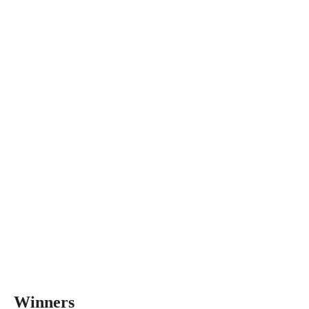
Winners