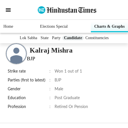
Home
Elections Special
Charts & Graphs
Lok Sabha
State
Party
Candidate
Constituencies
Kalraj Mishra
BJP
Strike rate
:
Won 1 out of 1
Parties (first to latest)
:
BJP
Gender
:
Male
Education
:
Post Graduate
Profession
:
Retired Or Pension