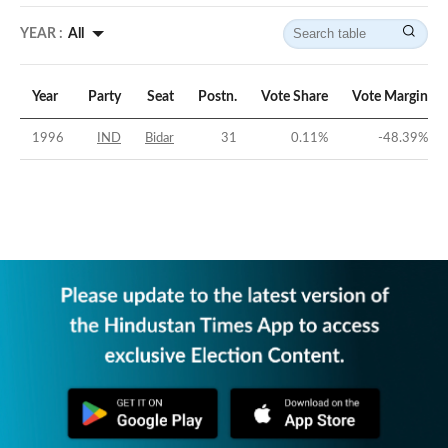
YEAR :
All
Year
Party
Seat
Postn.
Vote Share
Vote Margin
1996
IND
Bidar
31
0.11
%
-48.39
%