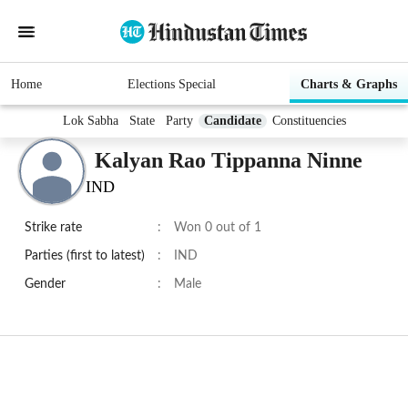
Home
Elections Special
Charts & Graphs
Lok Sabha
State
Party
Candidate
Constituencies
Kalyan Rao Tippanna Ninne
IND
Strike rate
:
Won 0 out of 1
Parties (first to latest)
:
IND
Gender
:
Male