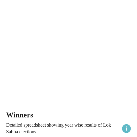
Winners
Detailed spreadsheet showing year wise results of Lok
Sabha elections.