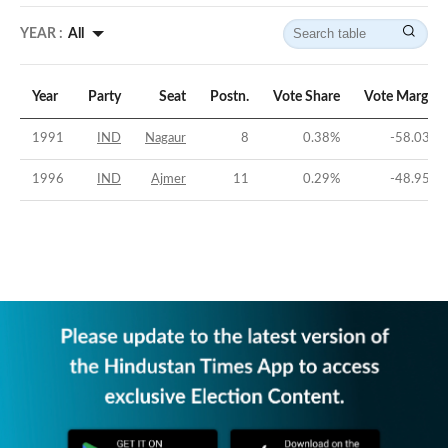
YEAR :
All
Year
Party
Seat
Postn.
Vote Share
Vote Margin
1991
IND
Nagaur
8
0.38
%
-58.03
%
1996
IND
Ajmer
11
0.29
%
-48.95
%