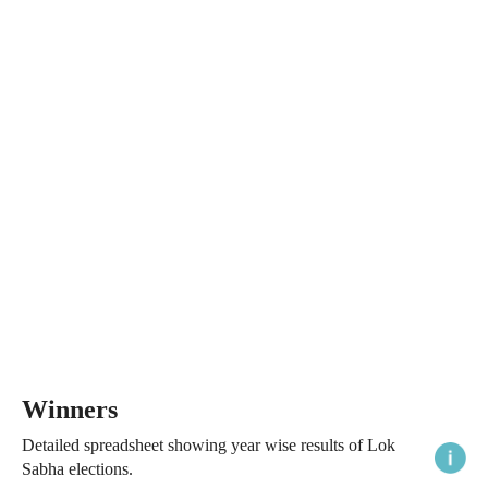
Winners
Detailed spreadsheet showing year wise results of Lok
Sabha elections.