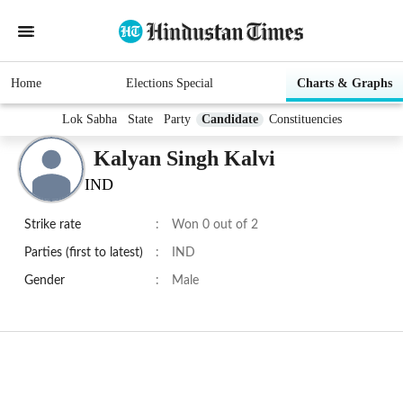
Home
Elections Special
Charts & Graphs
Lok Sabha
State
Party
Candidate
Constituencies
Kalyan Singh Kalvi
IND
Strike rate
:
Won 0 out of 2
Parties (first to latest)
:
IND
Gender
:
Male