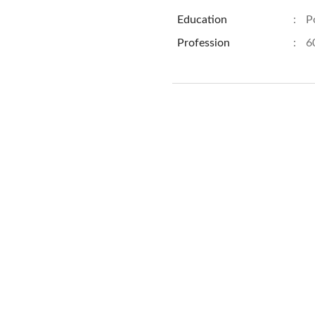
Education
:
P
Profession
:
6