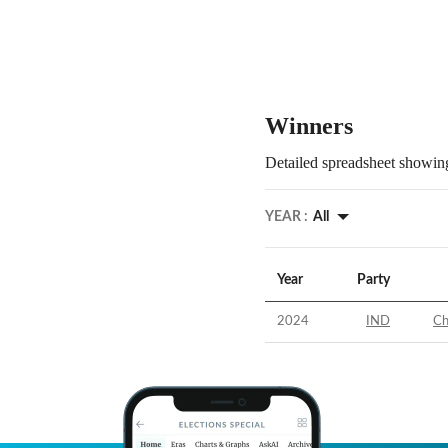
Winners
Detailed spreadsheet showing
YEAR :
All
Year
Party
2024
IND
Ch