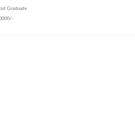
ost Graduate
0000/-