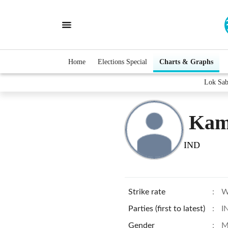
Home
Elections Special
Charts & Graphs
Lok Sab
Kam
IND
Strike rate
:
W
Parties (first to latest)
:
I
Gender
:
M