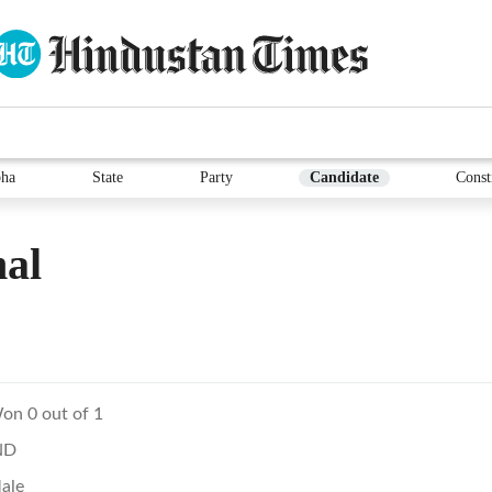
ha
State
Party
Candidate
Const
al
on 0 out of 1
ND
ale