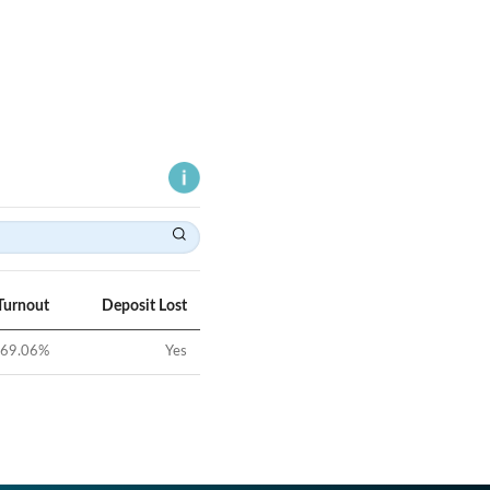
Turnout
Deposit Lost
69.06
%
Yes