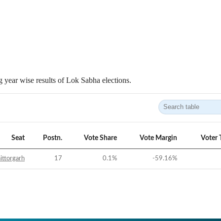
 year wise results of Lok Sabha elections.
Seat
Postn.
Vote Share
Vote Margin
Voter 
ittorgarh
17
0.1
%
-59.16
%