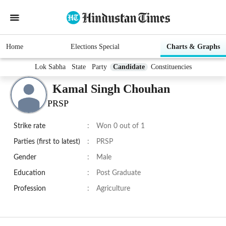
Home
Elections Special
Charts & Graphs
Lok Sabha
State
Party
Candidate
Constituencies
Kamal Singh Chouhan
PRSP
Strike rate
:
Won 0 out of 1
Parties (first to latest)
:
PRSP
Gender
:
Male
Education
:
Post Graduate
Profession
:
Agriculture