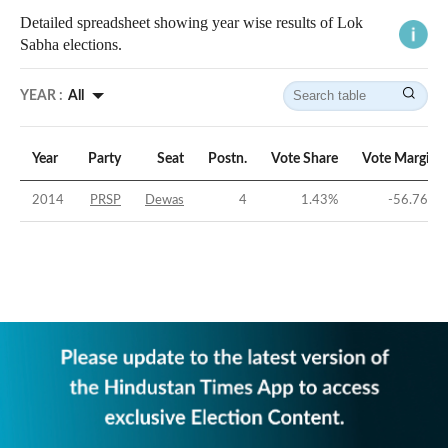
Detailed spreadsheet showing year wise results of Lok
Sabha elections.
YEAR :
All
Year
Party
Seat
Postn.
Vote Share
Vote Margin
2014
PRSP
Dewas
4
1.43
%
-56.76
%