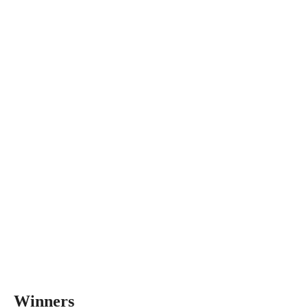
Winners