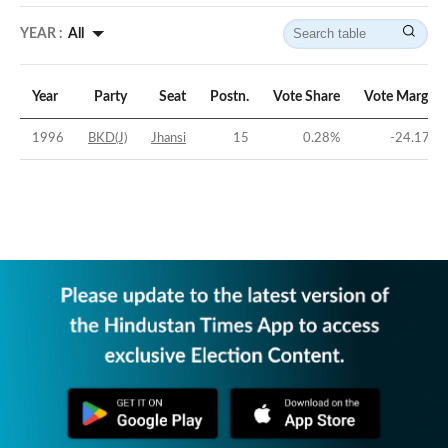
YEAR :
All
Year
Party
Seat
Postn.
Vote Share
Vote Margin
1996
BKD(J)
Jhansi
15
0.28
%
-24.17
%