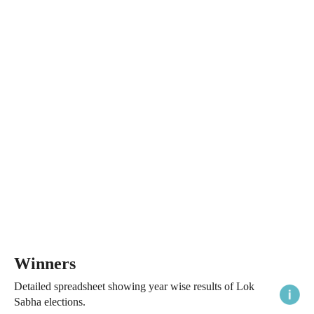
Winners
Detailed spreadsheet showing year wise results of Lok
Sabha elections.