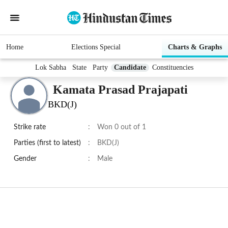
Home
Elections Special
Charts & Graphs
Lok Sabha
State
Party
Candidate
Constituencies
Kamata Prasad Prajapati
BKD(J)
Strike rate
:
Won 0 out of 1
Parties (first to latest)
:
BKD(J)
Gender
:
Male