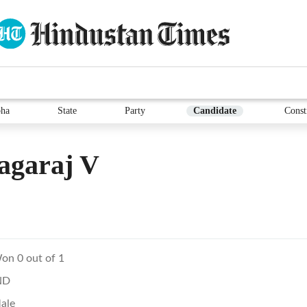
ha
State
Party
Candidate
Const
agaraj V
on 0 out of 1
ND
ale