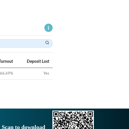
Turnout
Deposit Lost
66.69
%
Yes
Scan to download