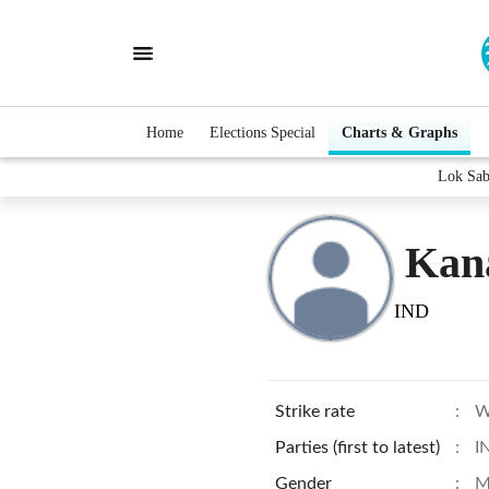
Home
Elections Special
Charts & Graphs
Lok Sab
Kan
IND
Strike rate
:
W
Parties (first to latest)
:
I
Gender
:
M