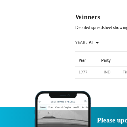
Winners
Detailed spreadsheet showing
YEAR :
All
Year
Party
1977
IND
Ti
Please upd