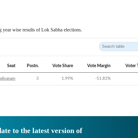
 year wise results of Lok Sabha elections.
Seat
Postn.
Vote Share
Vote Margin
Voter 
ndivanam
3
1.99
%
-51.83
%
ate to the latest version of