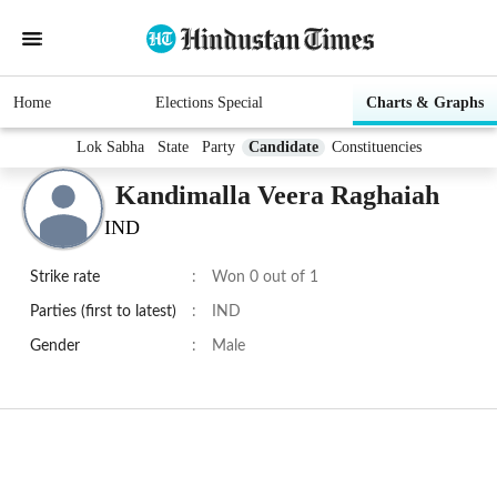
Home
Elections Special
Charts & Graphs
Lok Sabha
State
Party
Candidate
Constituencies
Kandimalla Veera Raghaiah
IND
Strike rate
:
Won 0 out of 1
Parties (first to latest)
:
IND
Gender
:
Male