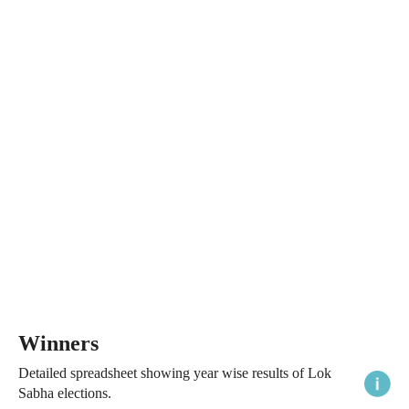
Winners
Detailed spreadsheet showing year wise results of Lok
Sabha elections.