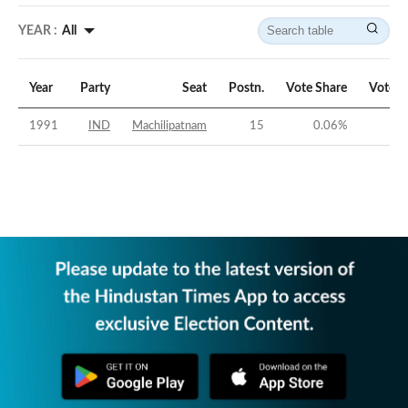
YEAR :
All
Year
Party
Seat
Postn.
Vote Share
Vote M
1991
IND
Machilipatnam
15
0.06
%
-4