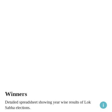
Winners
Detailed spreadsheet showing year wise results of Lok
Sabha elections.