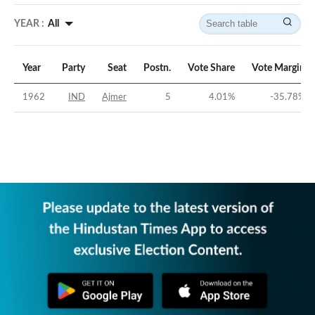
YEAR :
All
Year
Party
Seat
Postn.
Vote Share
Vote Margin
1962
IND
Ajmer
5
4.01
%
-35.78
%