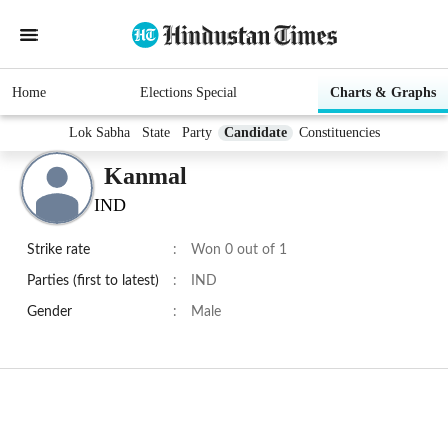
Home
Elections Special
Charts & Graphs
Lok Sabha
State
Party
Candidate
Constituencies
Kanmal
IND
Strike rate
:
Won 0 out of 1
Parties (first to latest)
:
IND
Gender
:
Male