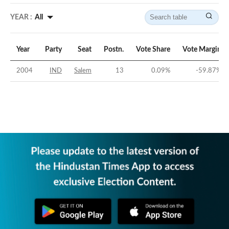
YEAR :
All
Year
Party
Seat
Postn.
Vote Share
Vote Margin
2004
IND
Salem
13
0.09
%
-59.87
%