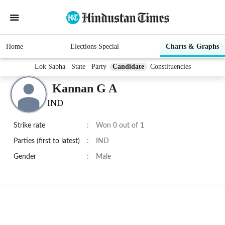
Home
Elections Special
Charts & Graphs
Lok Sabha
State
Party
Candidate
Constituencies
Kannan G A
IND
Strike rate
:
Won 0 out of 1
Parties (first to latest)
:
IND
Gender
:
Male