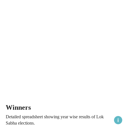
Winners
Detailed spreadsheet showing year wise results of Lok
Sabha elections.