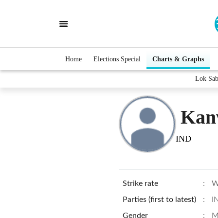
Home
Elections Special
Charts & Graphs
Lok Sab
Kan
IND
Strike rate
:
W
Parties (first to latest)
:
I
Gender
:
M