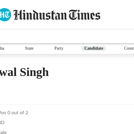
ha
State
Party
Candidate
Const
wal Singh
on 0 out of 2
ND
ale