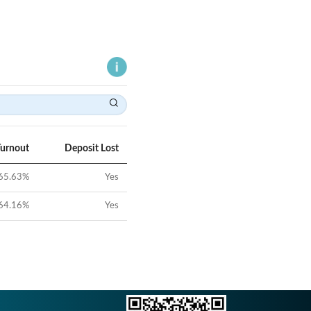
Turnout
Deposit Lost
65.63
%
Yes
64.16
%
Yes