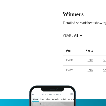
Winners
Detailed spreadsheet showing
YEAR :
All
Year
Party
1980
IND
S
1989
IND
S