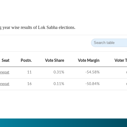
 year wise results of Lok Sabha elections.
Seat
Postn.
Vote Share
Vote Margin
Voter 
onepat
11
0.31
%
-54.58
%
onepat
16
0.11
%
-50.84
%