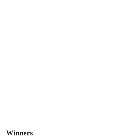
Winners