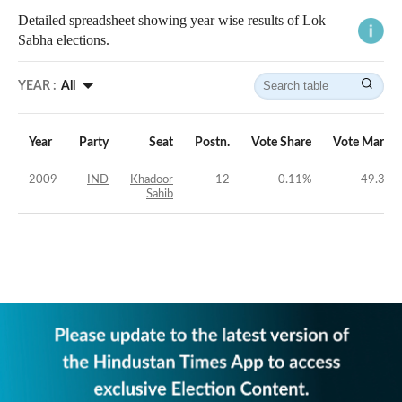
Detailed spreadsheet showing year wise results of Lok
Sabha elections.
YEAR :
All
Year
Party
Seat
Postn.
Vote Share
Vote Margin
2009
IND
Khadoor
12
0.11
%
-49.33
%
Sahib