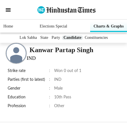
Home
Elections Special
Charts & Graphs
Lok Sabha
State
Party
Candidate
Constituencies
Kanwar Partap Singh
IND
Strike rate
:
Won 0 out of 1
Parties (first to latest)
:
IND
Gender
:
Male
Education
:
10th Pass
Profession
:
Other