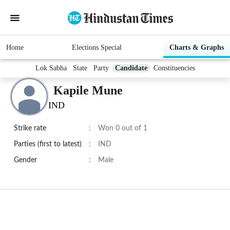
Home
Elections Special
Charts & Graphs
Lok Sabha
State
Party
Candidate
Constituencies
Kapile Mune
IND
Strike rate
:
Won 0 out of 1
Parties (first to latest)
:
IND
Gender
:
Male