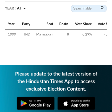
YEAR :
All
Year
Party
Seat
Postn.
Vote Share
Vote Mar
1999
IND
Maharajganj
8
0.29
%
-35.