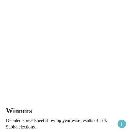
Winners
Detailed spreadsheet showing year wise results of Lok
Sabha elections.