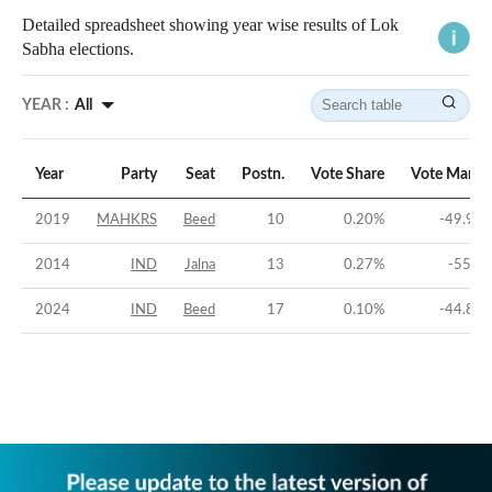
Detailed spreadsheet showing year wise results of Lok
Sabha elections.
YEAR :
All
Year
Party
Seat
Postn.
Vote Share
Vote Margi
2019
MAHKRS
Beed
10
0.20
%
-49.95
2014
IND
Jalna
13
0.27
%
-55.2
2024
IND
Beed
17
0.10
%
-44.83