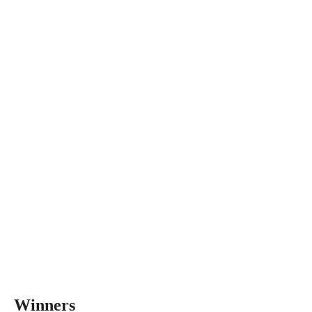
Winners