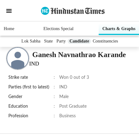
Home
Elections Special
Charts & Graphs
Lok Sabha
State
Party
Candidate
Constituencies
Ganesh Navnathrao Karande
IND
Strike rate
:
Won 0 out of 3
Parties (first to latest)
:
IND
Gender
:
Male
Education
:
Post Graduate
Profession
:
Business