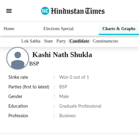
Home
Elections Special
Charts & Graphs
Lok Sabha
State
Party
Candidate
Constituencies
Kashi Nath Shukla
BSP
Strike rate
:
Won 0 out of 1
Parties (first to latest)
:
BSP
Gender
:
Male
Education
:
Graduate Professional
Profession
:
Business