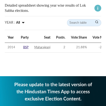
Detailed spreadsheet showing year wise results of Lok
Sabha elections.
YEAR :
All
Year
Party
Seat
Postn.
Vote Share
Vote Mar
2014
BSP
Maharajganj
2
21.88
%
-22.