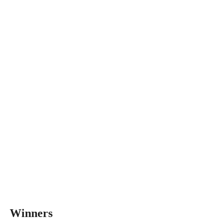
Winners