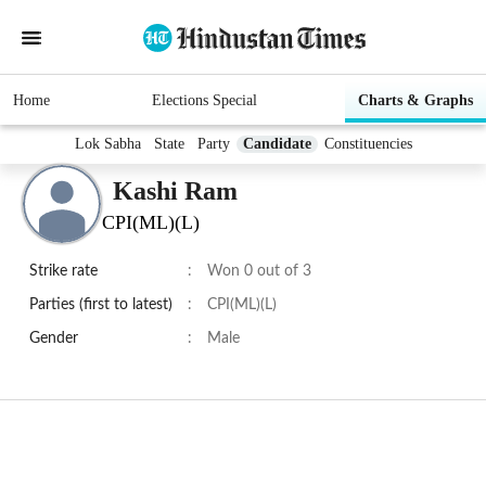
Home
Elections Special
Charts & Graphs
Lok Sabha
State
Party
Candidate
Constituencies
Kashi Ram
CPI(ML)(L)
Strike rate
:
Won 0 out of 3
Parties (first to latest)
:
CPI(ML)(L)
Gender
:
Male