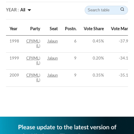
YEAR :
All
Year
Party
Seat
Postn.
Vote Share
Vote Margin
1998
CPI(ML)
Jalaun
6
0.45
%
-37.98
%
(L)
1999
CPI(ML)
Jalaun
9
0.20
%
-34.19
%
(L)
2009
CPI(ML)
Jalaun
9
0.35
%
-35.14
%
(L)