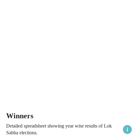
Winners
Detailed spreadsheet showing year wise results of Lok
Sabha elections.