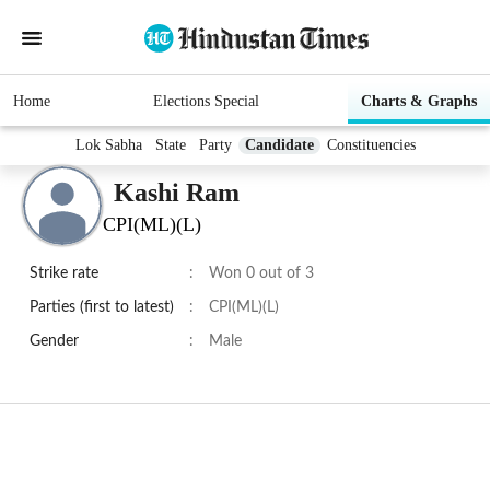
Home
Elections Special
Charts & Graphs
Lok Sabha
State
Party
Candidate
Constituencies
Kashi Ram
CPI(ML)(L)
Strike rate
:
Won 0 out of 3
Parties (first to latest)
:
CPI(ML)(L)
Gender
:
Male