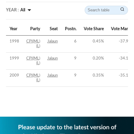
YEAR :
All
Year
Party
Seat
Postn.
Vote Share
Vote Margin
1998
CPI(ML)
Jalaun
6
0.45
%
-37.98
%
(L)
1999
CPI(ML)
Jalaun
9
0.20
%
-34.19
%
(L)
2009
CPI(ML)
Jalaun
9
0.35
%
-35.14
%
(L)