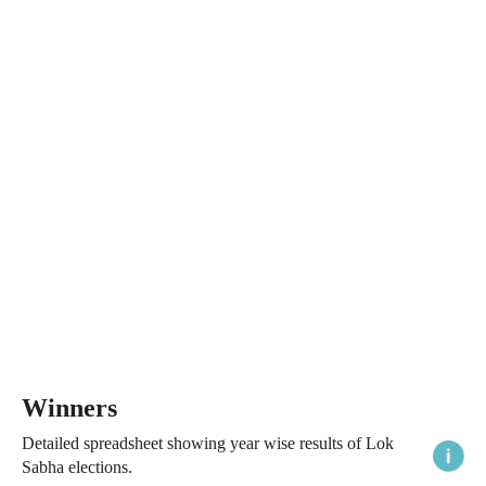
Winners
Detailed spreadsheet showing year wise results of Lok
Sabha elections.