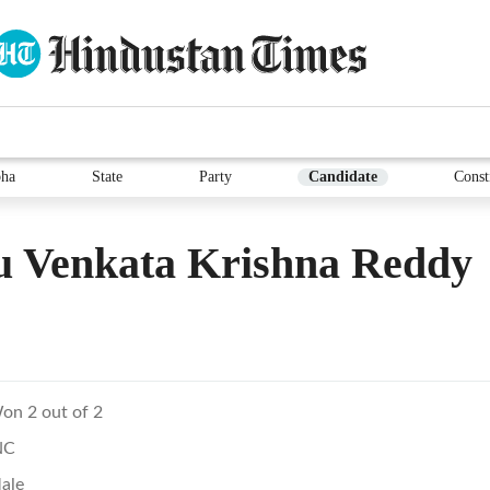
ha
State
Party
Candidate
Const
u Venkata Krishna Reddy
on 2 out of 2
NC
ale