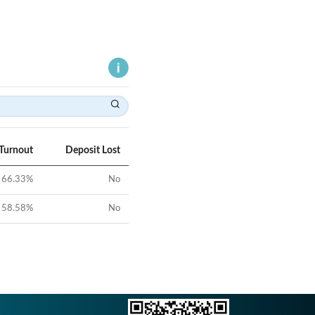
 Turnout
Deposit Lost
66.33
%
No
58.58
%
No