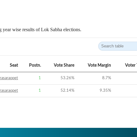
 year wise results of Lok Sabha elections.
Seat
Postn.
Vote Share
Vote Margin
Voter
rasaraopet
1
53.26
%
8.7
%
rasaraopet
1
52.14
%
9.35
%