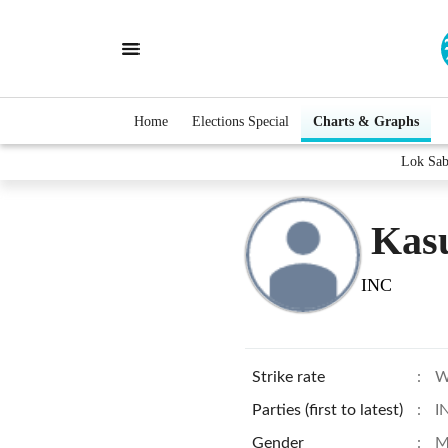
Home
Elections Special
Charts & Graphs
Lok Sab
Kas
INC
Strike rate
:
W
Parties (first to latest)
:
I
Gender
:
M