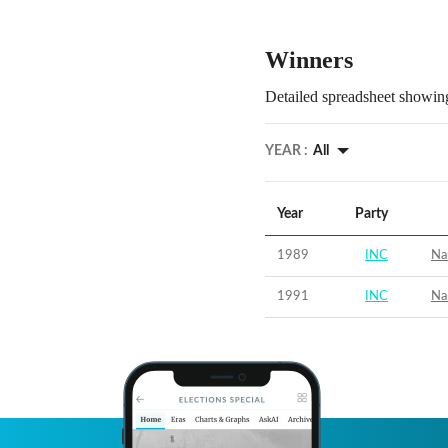
Winners
Detailed spreadsheet showing
YEAR :
All
Year
Party
1989
INC
Na
1991
INC
Na