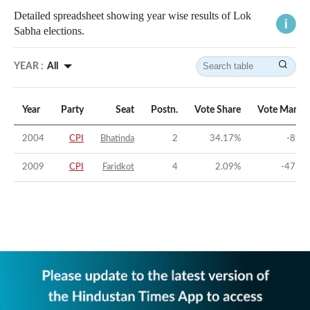
Detailed spreadsheet showing year wise results of Lok
Sabha elections.
YEAR :
All
Year
Party
Seat
Postn.
Vote Share
Vote Margin
2004
CPI
Bhatinda
2
34.17
%
-8.2
%
2009
CPI
Faridkot
4
2.09
%
-47.1
%