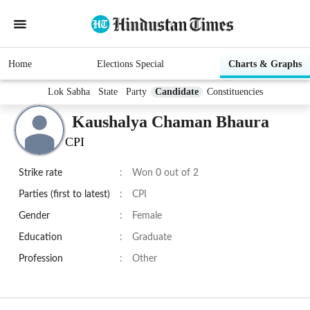
Home
Elections Special
Charts & Graphs
Lok Sabha
State
Party
Candidate
Constituencies
Kaushalya Chaman Bhaura
CPI
Strike rate
:
Won 0 out of 2
Parties (first to latest)
:
CPI
Gender
:
Female
Education
:
Graduate
Profession
:
Other