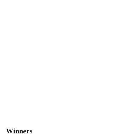
Winners