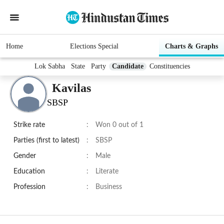
Home
Elections Special
Charts & Graphs
Lok Sabha
State
Party
Candidate
Constituencies
Kavilas
SBSP
Strike rate
:
Won 0 out of 1
Parties (first to latest)
:
SBSP
Gender
:
Male
Education
:
Literate
Profession
:
Business