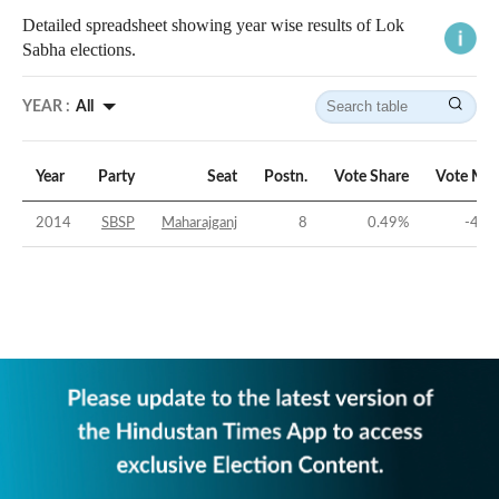
Detailed spreadsheet showing year wise results of Lok
Sabha elections.
YEAR :
All
Year
Party
Seat
Postn.
Vote Share
Vote Mar
2014
SBSP
Maharajganj
8
0.49
%
-44.