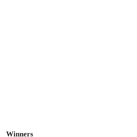
Winners