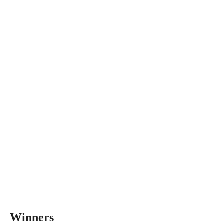
Winners