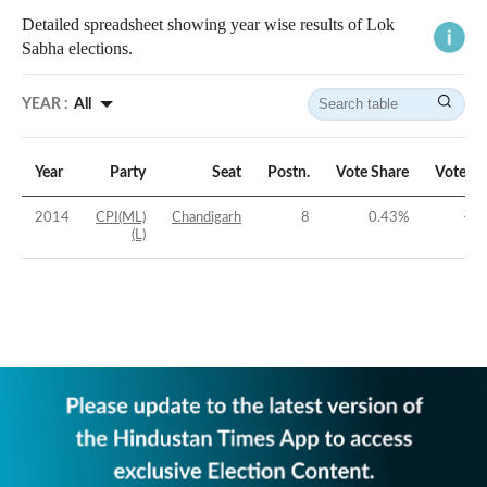
Detailed spreadsheet showing year wise results of Lok
Sabha elections.
YEAR :
All
Year
Party
Seat
Postn.
Vote Share
Vote M
2014
CPI(ML)
Chandigarh
8
0.43
%
-41
(L)