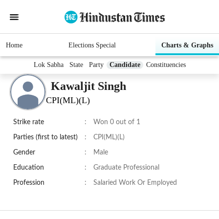
Home
Elections Special
Charts & Graphs
Lok Sabha
State
Party
Candidate
Constituencies
Kawaljit Singh
CPI(ML)(L)
Strike rate
:
Won 0 out of 1
Parties (first to latest)
:
CPI(ML)(L)
Gender
:
Male
Education
:
Graduate Professional
Profession
:
Salaried Work Or Employed