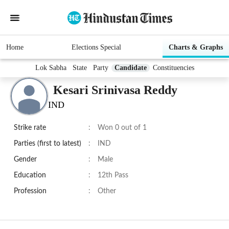
Home
Elections Special
Charts & Graphs
Lok Sabha
State
Party
Candidate
Constituencies
Kesari Srinivasa Reddy
IND
Strike rate
:
Won 0 out of 1
Parties (first to latest)
:
IND
Gender
:
Male
Education
:
12th Pass
Profession
:
Other