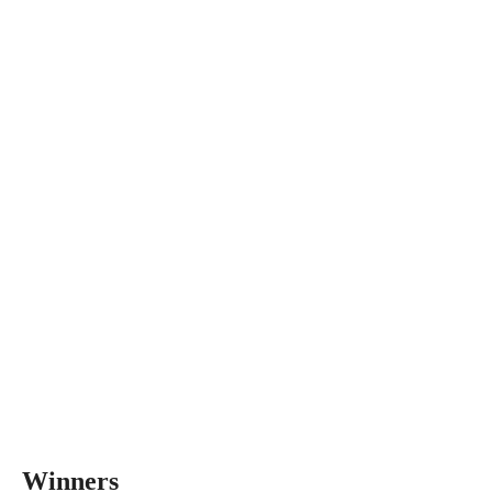
Winners