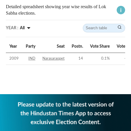
Detailed spreadsheet showing year wise results of Lok
Sabha elections.
YEAR :
All
Year
Party
Seat
Postn.
Vote Share
Vote Ma
2009
IND
Narasaraopet
14
0.1
%
-42