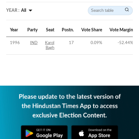
YEAR :
All
Year
Party
Seat
Postn.
Vote Share
Vote Margin
1996
IND
Karol
17
0.09
%
-52.44
%
Bagh