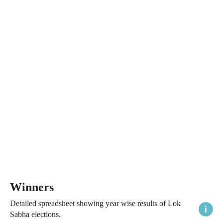
Winners
Detailed spreadsheet showing year wise results of Lok
Sabha elections.