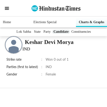
Home
Elections Special
Charts & Graphs
Lok Sabha
State
Party
Candidate
Constituencies
Keshar Devi Morya
IND
Strike rate
:
Won 0 out of 1
Parties (first to latest)
:
IND
Gender
:
Female