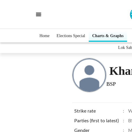
Home
Elections Special
Charts & Graphs
Lok Sab
Khan
BSP
Strike rate
:
W
Parties (first to latest)
:
B
Gender
:
M