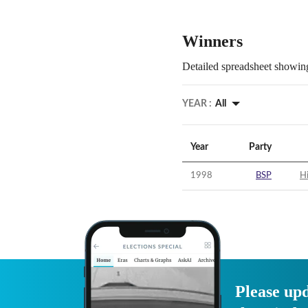
Winners
Detailed spreadsheet showing
YEAR :
All
Year
Party
1998
BSP
Hi
Please upd