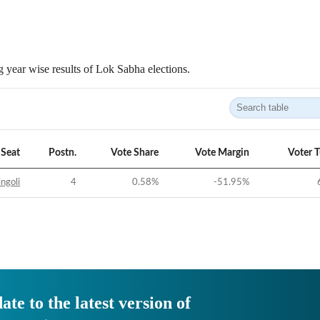
 year wise results of Lok Sabha elections.
Seat
Postn.
Vote Share
Vote Margin
Voter 
ngoli
4
0.58
%
-51.95
%
ate to the latest version of