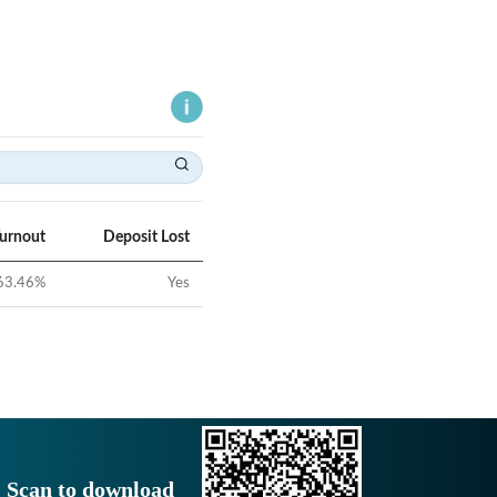
Turnout
Deposit Lost
63.46
%
Yes
Scan to download