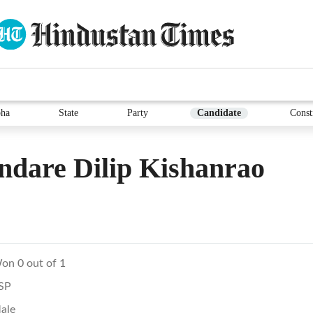
ha
State
Party
Candidate
Const
dare Dilip Kishanrao
on 0 out of 1
SP
ale