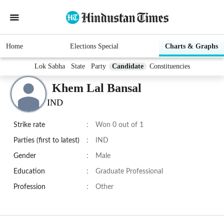
Home
Elections Special
Charts & Graphs
Lok Sabha
State
Party
Candidate
Constituencies
Khem Lal Bansal
IND
Strike rate
:
Won 0 out of 1
Parties (first to latest)
:
IND
Gender
:
Male
Education
:
Graduate Professional
Profession
:
Other