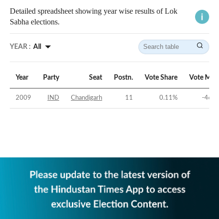
Detailed spreadsheet showing year wise results of Lok
Sabha elections.
YEAR :
All
Year
Party
Seat
Postn.
Vote Share
Vote Mar
2009
IND
Chandigarh
11
0.11
%
-46.7