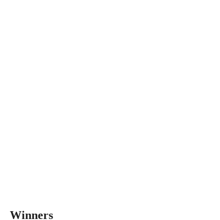
Winners