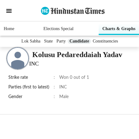
Home
Elections Special
Charts & Graphs
Lok Sabha
State
Party
Candidate
Constituencies
Kolusu Pedareddaiah Yadav
INC
Strike rate
:
Won 0 out of 1
Parties (first to latest)
:
INC
Gender
:
Male