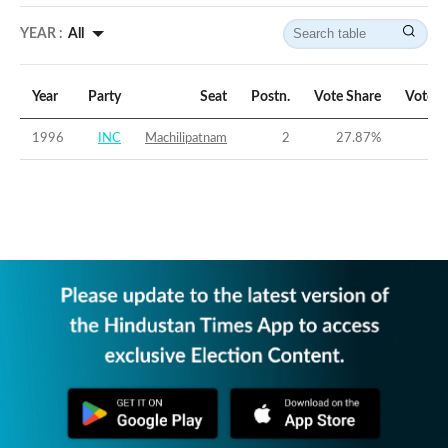
YEAR :
All
Year
Party
Seat
Postn.
Vote Share
Vote M
1996
INC
Machilipatnam
2
27.87
%
-