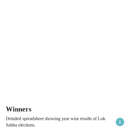
Winners
Detailed spreadsheet showing year wise results of Lok
Sabha elections.