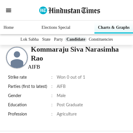
Home
Elections Special
Charts & Graphs
Lok Sabha
State
Party
Candidate
Constituencies
Kommaraju Siva Narasimha
Rao
AIFB
Strike rate
:
Won 0 out of 1
Parties (first to latest)
:
AIFB
Gender
:
Male
Education
:
Post Graduate
Profession
:
Agriculture