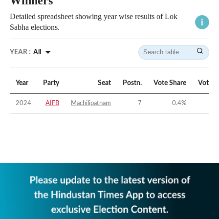
Winners
Detailed spreadsheet showing year wise results of Lok
Sabha elections.
YEAR :
All
Year
Party
Seat
Postn.
Vote Share
Vote M
2024
AIFB
Machilipatnam
7
0.4
%
-5