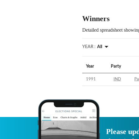
Winners
Detailed spreadsheet showing
YEAR :
All
Year
Party
1991
IND
Pa
Please upd