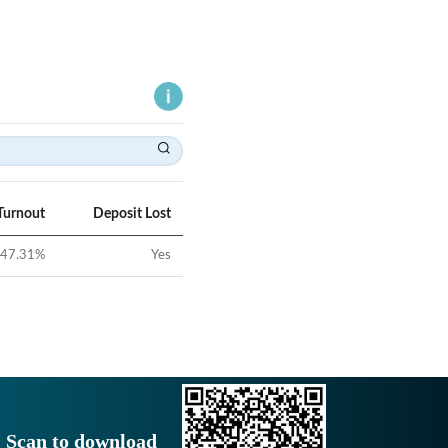
Turnout
Deposit Lost
47.31
%
Yes
Scan to download