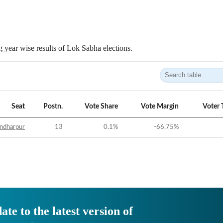
 year wise results of Lok Sabha elections.
Seat
Postn.
Vote Share
Vote Margin
Voter 
ndharpur
13
0.1
%
-66.75
%
ate to the latest version of