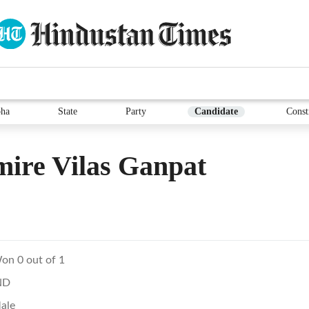
ha
State
Party
Candidate
Const
ire Vilas Ganpat
on 0 out of 1
ND
ale