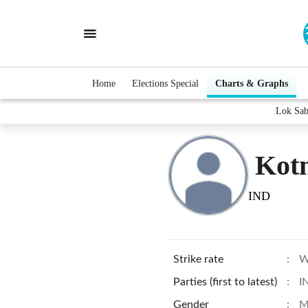
Home
Elections Special
Charts & Graphs
Lok Sab
Kotm
IND
Strike rate
:
W
Parties (first to latest)
:
I
Gender
:
M