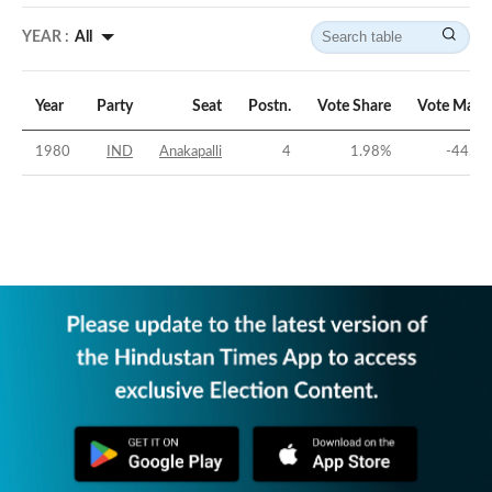
YEAR :
All
Year
Party
Seat
Postn.
Vote Share
Vote Marg
1980
IND
Anakapalli
4
1.98
%
-44.91