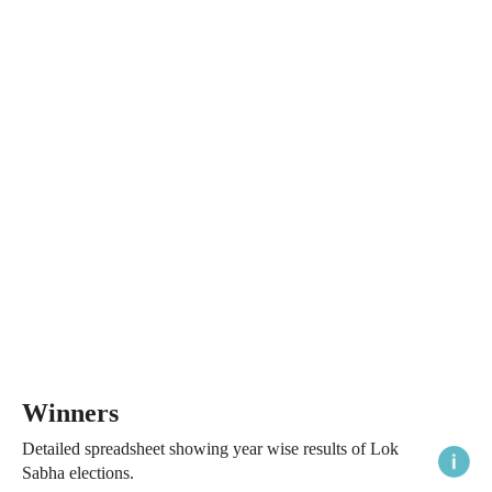
Winners
Detailed spreadsheet showing year wise results of Lok
Sabha elections.