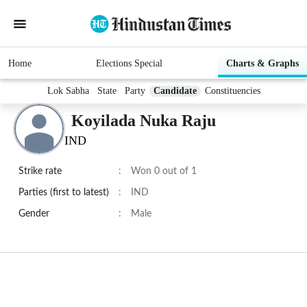
Home
Elections Special
Charts & Graphs
Lok Sabha
State
Party
Candidate
Constituencies
Koyilada Nuka Raju
IND
Strike rate
:
Won 0 out of 1
Parties (first to latest)
:
IND
Gender
:
Male