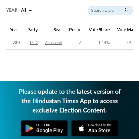
YEAR :
All
Year
Party
Seat
Postn.
Vote Share
Vote Margi
1980
IND
Allahabad
7
1.44
%
-44.31