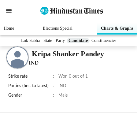
Home
Elections Special
Charts & Graphs
Lok Sabha
State
Party
Candidate
Constituencies
Kripa Shanker Pandey
IND
Strike rate
:
Won 0 out of 1
Parties (first to latest)
:
IND
Gender
:
Male