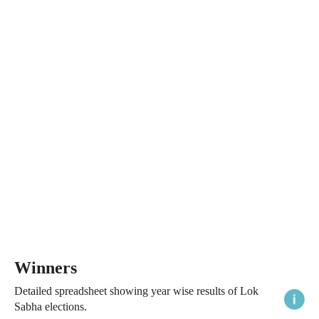
Winners
Detailed spreadsheet showing year wise results of Lok
Sabha elections.