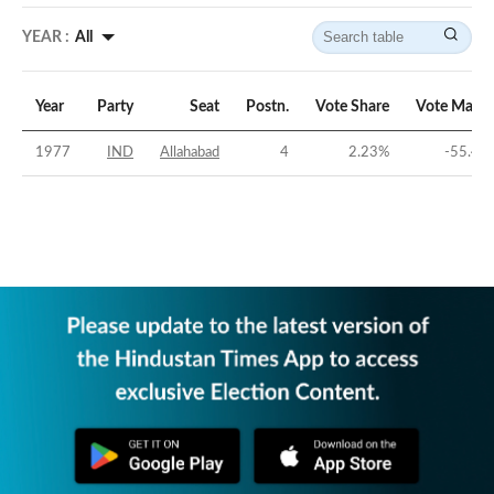
YEAR :
All
Year
Party
Seat
Postn.
Vote Share
Vote Margi
1977
IND
Allahabad
4
2.23
%
-55.48