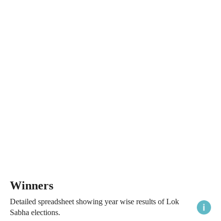
Winners
Detailed spreadsheet showing year wise results of Lok
Sabha elections.