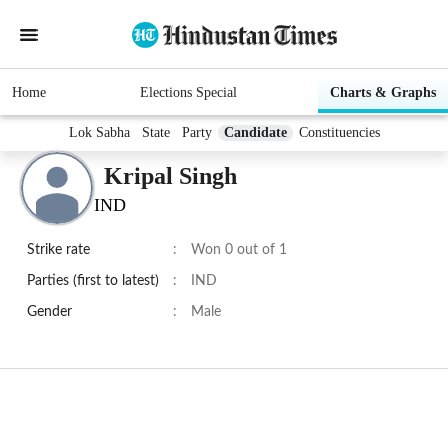
Home
Elections Special
Charts & Graphs
Lok Sabha
State
Party
Candidate
Constituencies
Kripal Singh
IND
Strike rate
:
Won 0 out of 1
Parties (first to latest)
:
IND
Gender
:
Male