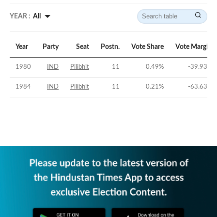
YEAR :
All
Year
Party
Seat
Postn.
Vote Share
Vote Margin
1980
IND
Pilibhit
11
0.49
%
-39.93
%
1984
IND
Pilibhit
11
0.21
%
-63.63
%