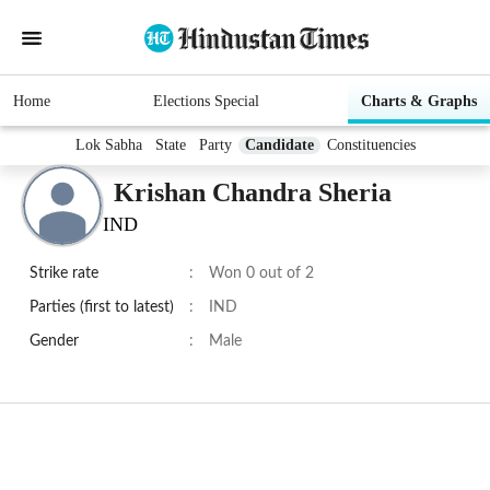
Home
Elections Special
Charts & Graphs
Lok Sabha
State
Party
Candidate
Constituencies
Krishan Chandra Sheria
IND
Strike rate
:
Won 0 out of 2
Parties (first to latest)
:
IND
Gender
:
Male