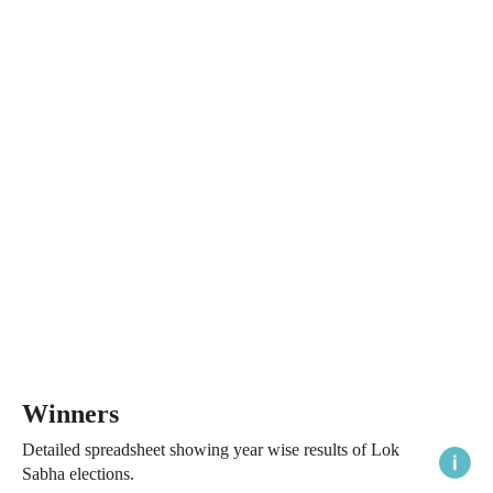
Winners
Detailed spreadsheet showing year wise results of Lok
Sabha elections.