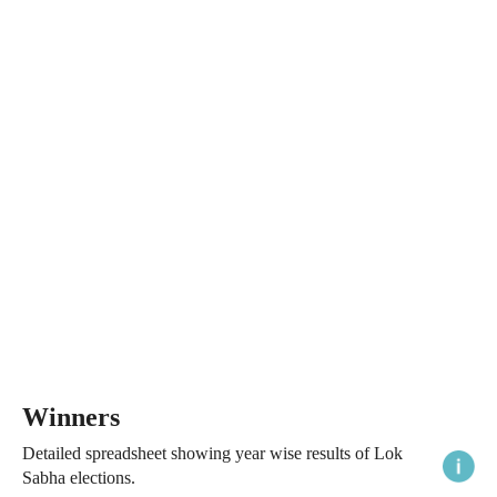
Winners
Detailed spreadsheet showing year wise results of Lok
Sabha elections.