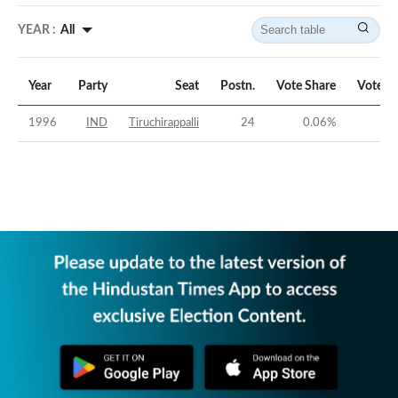
YEAR :
All
Year
Party
Seat
Postn.
Vote Share
Vote M
1996
IND
Tiruchirappalli
24
0.06
%
-62