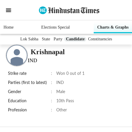
Home
Elections Special
Charts & Graphs
Lok Sabha
State
Party
Candidate
Constituencies
Krishnapal
IND
Strike rate
:
Won 0 out of 1
Parties (first to latest)
:
IND
Gender
:
Male
Education
:
10th Pass
Profession
:
Other