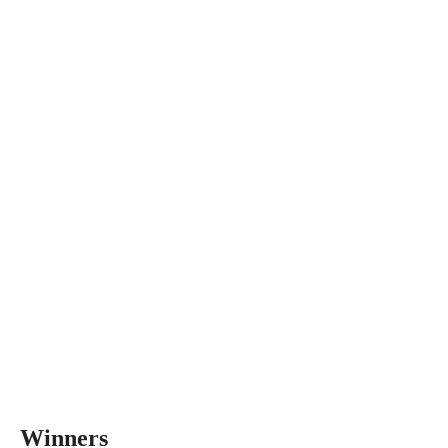
Winners