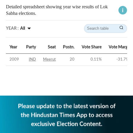
Detailed spreadsheet showing year wise results of Lok
Sabha elections.
YEAR :
All
Year
Party
Seat
Postn.
Vote Share
Vote Margin
2009
IND
Meerut
20
0.11
%
-31.79
%