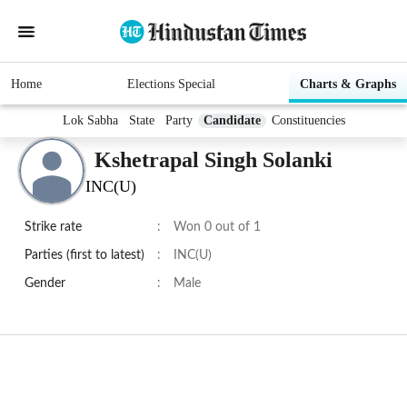
Home
Elections Special
Charts & Graphs
Lok Sabha
State
Party
Candidate
Constituencies
Kshetrapal Singh Solanki
INC(U)
Strike rate
:
Won 0 out of 1
Parties (first to latest)
:
INC(U)
Gender
:
Male