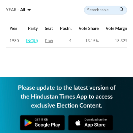
YEAR :
All
Year
Party
Seat
Postn.
Vote Share
Vote Margin
1980
INC(U)
Etah
4
13.15
%
-18.32
%