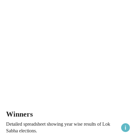
Winners
Detailed spreadsheet showing year wise results of Lok
Sabha elections.