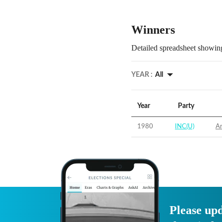
Winners
Detailed spreadsheet showing
YEAR :
All
Year
Party
1980
INC(U)
Ar
Please upd