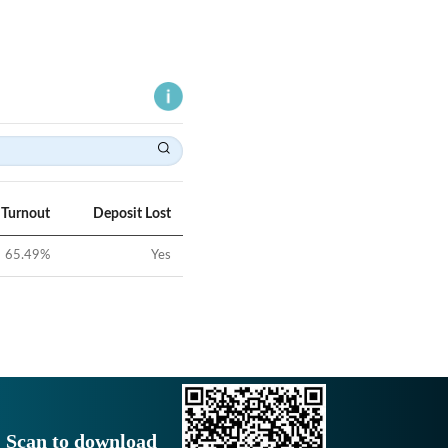
 Turnout
Deposit Lost
65.49
%
Yes
Scan to download