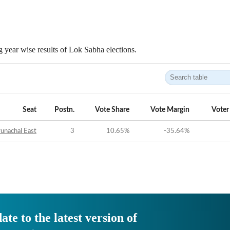
 year wise results of Lok Sabha elections.
Seat
Postn.
Vote Share
Vote Margin
Voter
unachal East
3
10.65
%
-35.64
%
ate to the latest version of