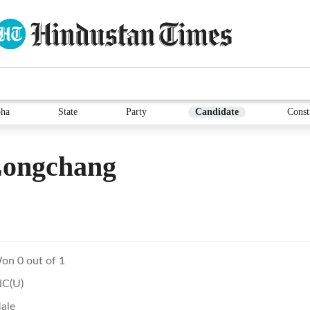
ha
State
Party
Candidate
Const
Longchang
on 0 out of 1
NC(U)
ale