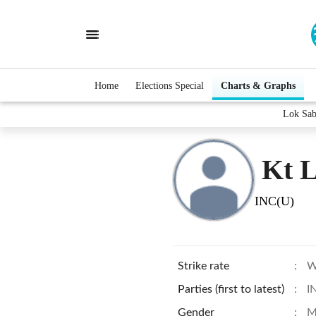
Home
Elections Special
Charts & Graphs
Lok Sab
Kt 
INC(U)
Strike rate
:
W
Parties (first to latest)
:
I
Gender
:
M