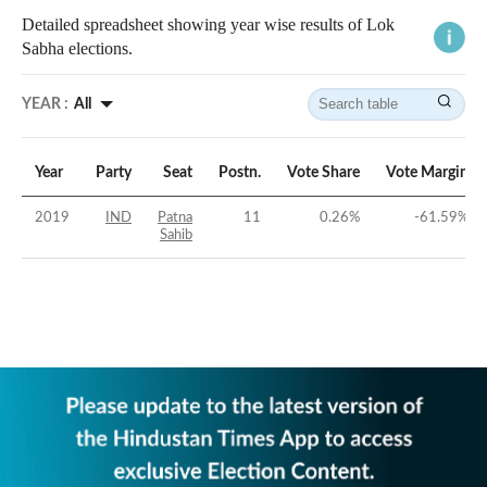
Detailed spreadsheet showing year wise results of Lok
Sabha elections.
YEAR :
All
Year
Party
Seat
Postn.
Vote Share
Vote Margin
2019
IND
Patna
11
0.26
%
-61.59
%
Sahib