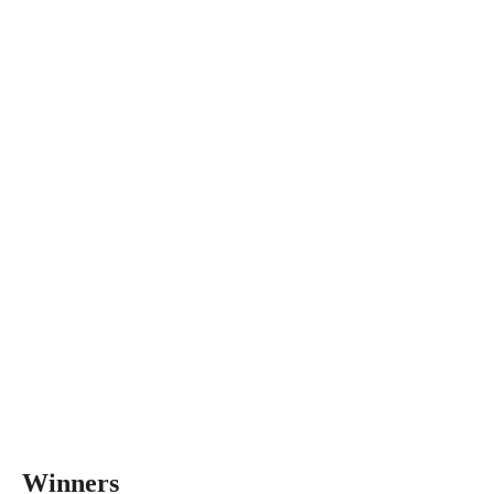
Winners