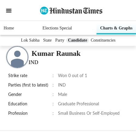
Home
Elections Special
Charts & Graphs
Lok Sabha
State
Party
Candidate
Constituencies
Kumar Raunak
IND
Strike rate
:
Won 0 out of 1
Parties (first to latest)
:
IND
Gender
:
Male
Education
:
Graduate Professional
Profession
:
Small Business Or Self-Employed