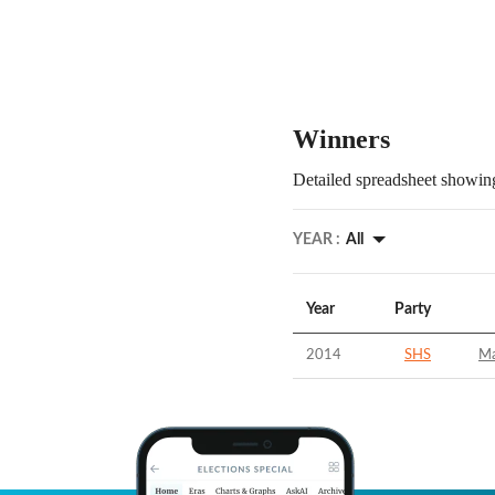
Winners
Detailed spreadsheet showing
YEAR :
All
Year
Party
2014
SHS
Ma