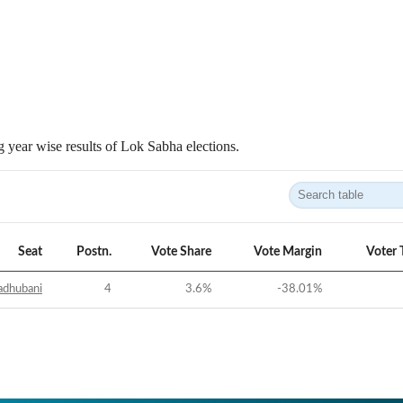
 year wise results of Lok Sabha elections.
Seat
Postn.
Vote Share
Vote Margin
Voter 
dhubani
4
3.6
%
-38.01
%