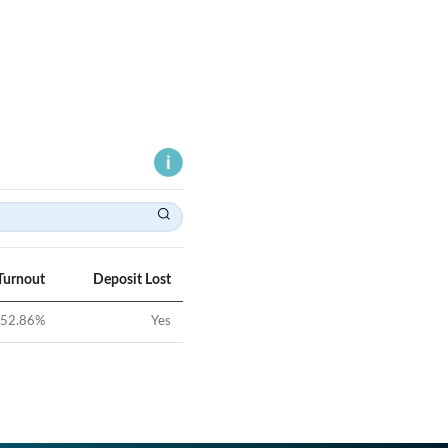
Turnout
Deposit Lost
52.86
%
Yes