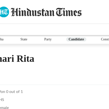
ha
State
Party
Candidate
Const
ari Rita
on 0 out of 1
HS
emale