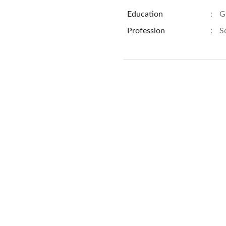
Education
:
G
Profession
:
S