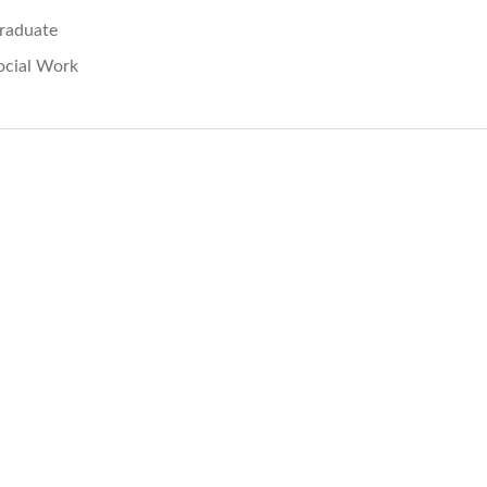
raduate
ocial Work