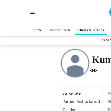
Home
Elections Special
Charts & Graphs
Lok Sab
Kum
SHS
Strike rate
:
W
Parties (first to latest)
:
S
Gender
:
F