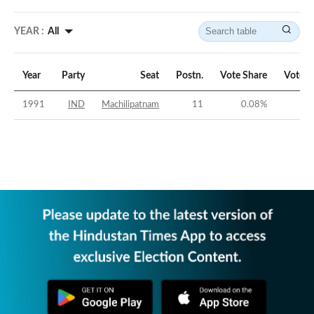
YEAR :
All
Year
Party
Seat
Postn.
Vote Share
Vote M
1991
IND
Machilipatnam
11
0.08
%
-4