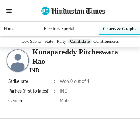
Home
Elections Special
Charts & Graphs
Lok Sabha
State
Party
Candidate
Constituencies
Kunapareddy Pitcheswara
Rao
IND
Strike rate
:
Won 0 out of 1
Parties (first to latest)
:
IND
Gender
:
Male