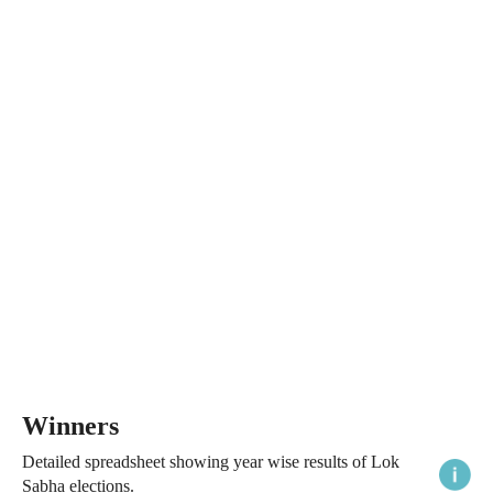
Winners
Detailed spreadsheet showing year wise results of Lok
Sabha elections.