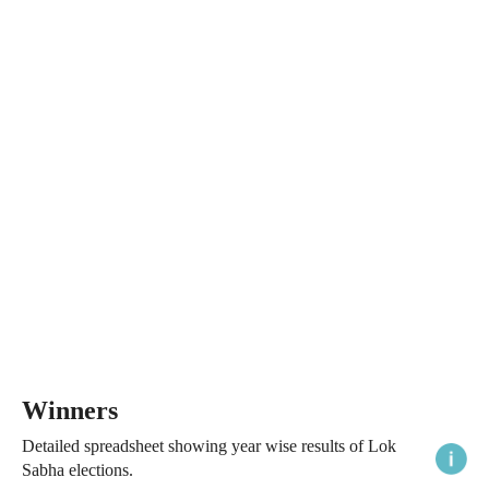
Winners
Detailed spreadsheet showing year wise results of Lok
Sabha elections.