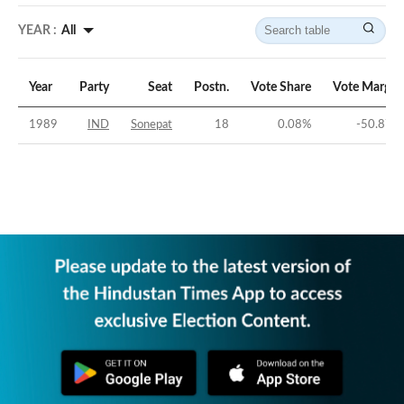
YEAR :
All
Year
Party
Seat
Postn.
Vote Share
Vote Margin
1989
IND
Sonepat
18
0.08
%
-50.87
%