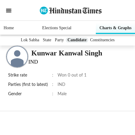
Home
Elections Special
Charts & Graphs
Lok Sabha
State
Party
Candidate
Constituencies
Kunwar Kanwal Singh
IND
Strike rate
:
Won 0 out of 1
Parties (first to latest)
:
IND
Gender
:
Male