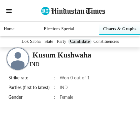
Home
Elections Special
Charts & Graphs
Lok Sabha
State
Party
Candidate
Constituencies
Kusum Kushwaha
IND
Strike rate
:
Won 0 out of 1
Parties (first to latest)
:
IND
Gender
:
Female