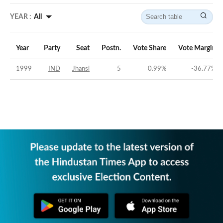
YEAR :
All
Year
Party
Seat
Postn.
Vote Share
Vote Margin
1999
IND
Jhansi
5
0.99
%
-36.77
%