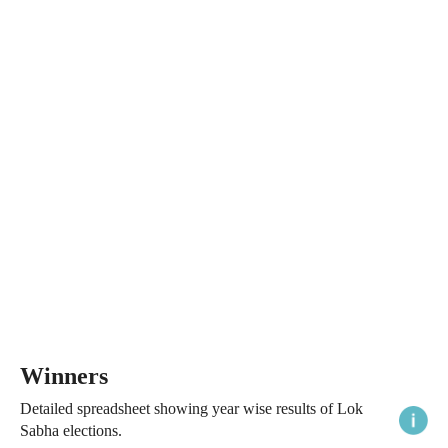
Winners
Detailed spreadsheet showing year wise results of Lok
Sabha elections.