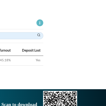
Turnout
Deposit Lost
45.18
%
Yes
Scan to download