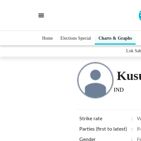
Home
Elections Special
Charts & Graphs
Lok Sab
Kus
IND
Strike rate
:
W
Parties (first to latest)
:
I
Gender
:
F