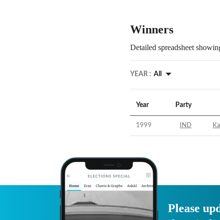
Winners
Detailed spreadsheet showing
YEAR :
All
Year
Party
1999
IND
Ka
Please upd