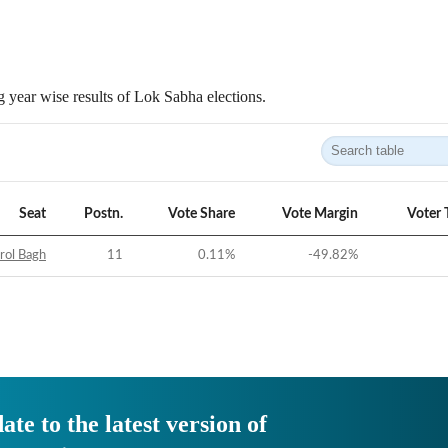
 year wise results of Lok Sabha elections.
Seat
Postn.
Vote Share
Vote Margin
Voter 
rol Bagh
11
0.11
%
-49.82
%
ate to the latest version of