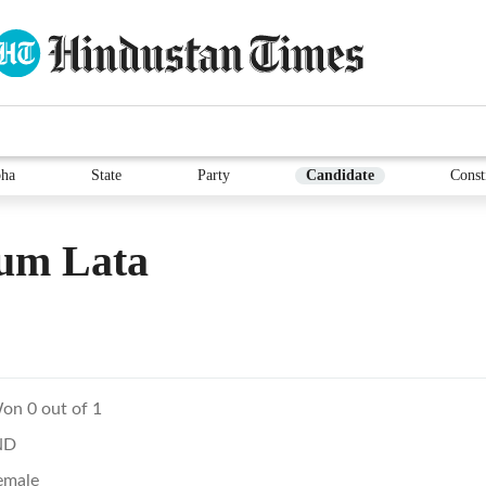
ha
State
Party
Candidate
Const
um Lata
on 0 out of 1
ND
emale