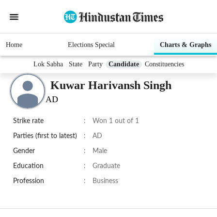
Home
Elections Special
Charts & Graphs
Lok Sabha
State
Party
Candidate
Constituencies
Kuwar Harivansh Singh
AD
Strike rate
:
Won 1 out of 1
Parties (first to latest)
:
AD
Gender
:
Male
Education
:
Graduate
Profession
:
Business