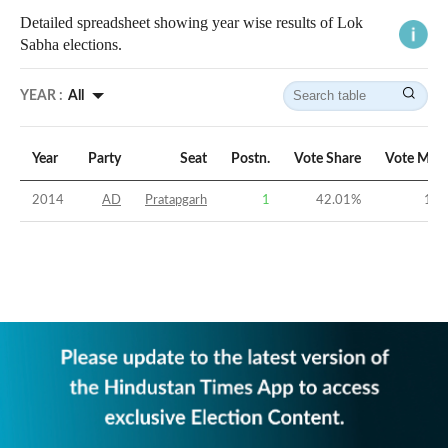
Detailed spreadsheet showing year wise results of Lok
Sabha elections.
YEAR :
All
Year
Party
Seat
Postn.
Vote Share
Vote Marg
2014
AD
Pratapgarh
1
42.01
%
18.