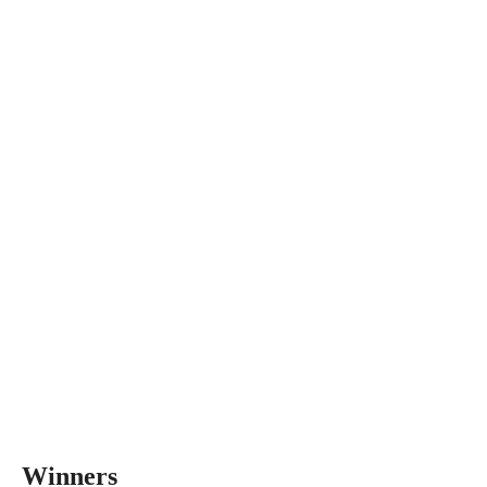
Winners