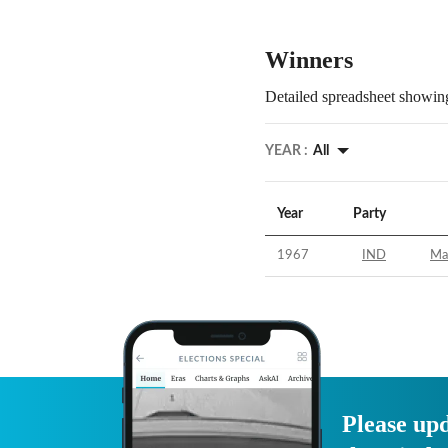
Winners
Detailed spreadsheet showing
YEAR :
All
Year
Party
1967
IND
Ma
Please upd