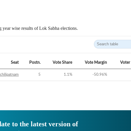
 year wise results of Lok Sabha elections.
Seat
Postn.
Vote Share
Vote Margin
Voter
chilipatnam
5
1.1
%
-50.96
%
ate to the latest version of