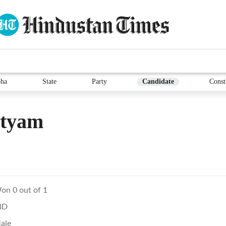
ha
State
Party
Candidate
Const
atyam
on 0 out of 1
ND
ale