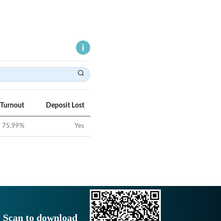
 Turnout
Deposit Lost
75.99
%
Yes
Scan to download