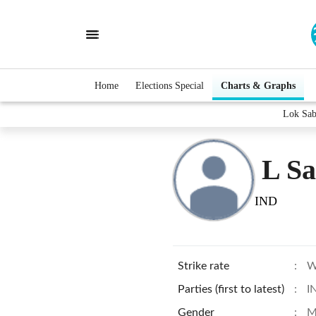
Home
Elections Special
Charts & Graphs
Lok Sab
L S
IND
Strike rate
:
W
Parties (first to latest)
:
I
Gender
:
M