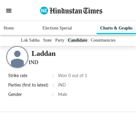
Home
Elections Special
Charts & Graphs
Lok Sabha
State
Party
Candidate
Constituencies
Laddan
IND
Strike rate
:
Won 0 out of 1
Parties (first to latest)
:
IND
Gender
:
Male