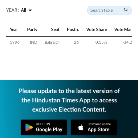
YEAR :
All
Year
Party
Seat
Postn.
Vote Share
Vote Margin
1996
IND
Bahraich
26
0.15
%
-34.25
%