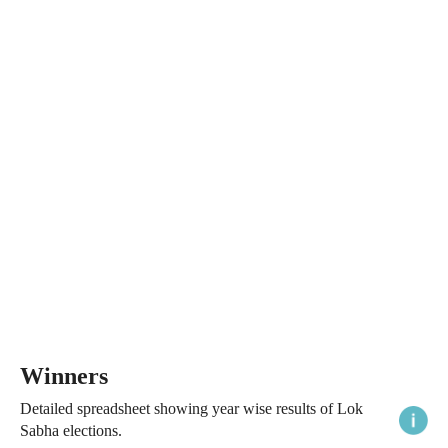
Winners
Detailed spreadsheet showing year wise results of Lok
Sabha elections.