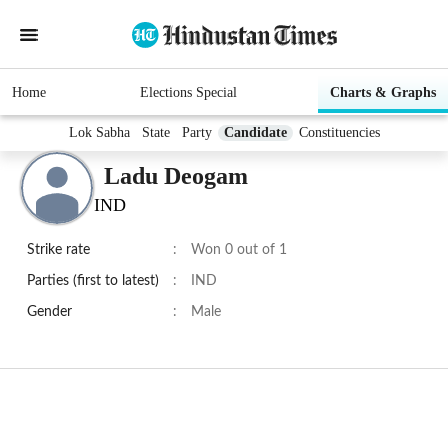
Home
Elections Special
Charts & Graphs
Lok Sabha
State
Party
Candidate
Constituencies
Ladu Deogam
IND
Strike rate
:
Won 0 out of 1
Parties (first to latest)
:
IND
Gender
:
Male