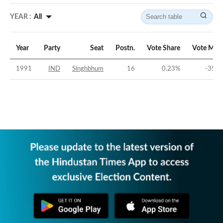
YEAR :
All
Year
Party
Seat
Postn.
Vote Share
Vote Mar
1991
IND
Singhbhum
16
0.23
%
-35.8