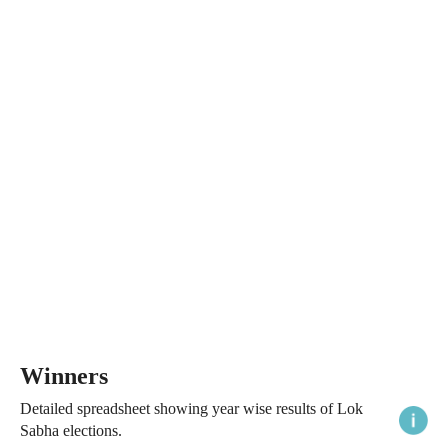
Winners
Detailed spreadsheet showing year wise results of Lok
Sabha elections.