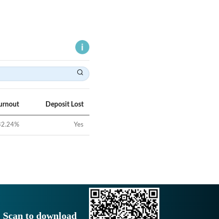
urnout
Deposit Lost
32.24
%
Yes
Scan to download