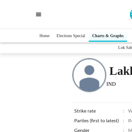
Home
Elections Special
Charts & Graphs
Lok Sab
Lakh
IND
Strike rate
:
W
Parties (first to latest)
:
I
Gender
:
M