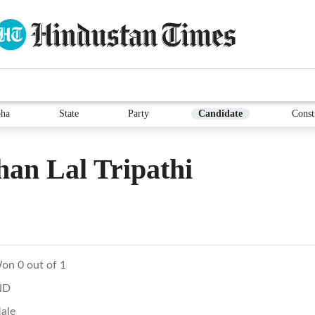
ha
State
Party
Candidate
Const
an Lal Tripathi
on 0 out of 1
ND
ale