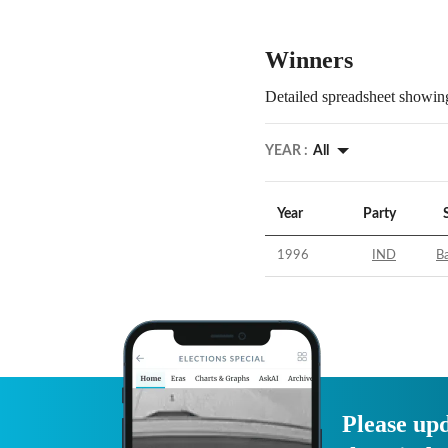
Winners
Detailed spreadsheet showing
YEAR :
All
Year
Party
1996
IND
B
Please upd