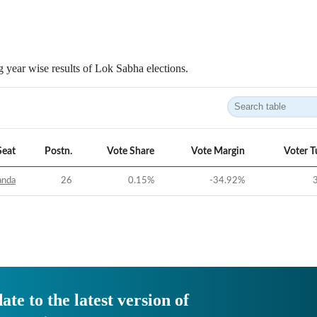
 year wise results of Lok Sabha elections.
Seat
Postn.
Vote Share
Vote Margin
Voter T
anda
26
0.15
%
-34.92
%
ate to the latest version of